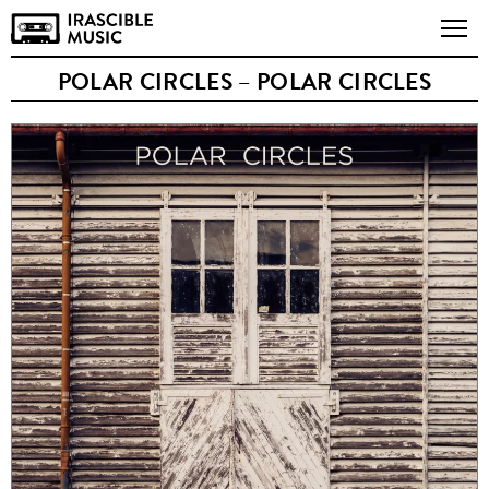
POLAR CIRCLES – POLAR CIRCLES