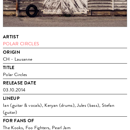
ARTIST
POLAR CIRCLES
ORIGIN
CH - Lausanne
TITLE
Polar Circles
RELEASE DATE
03.10.2014
LINEUP
Ian (guitar & vocals), Keryan (drums), Jules (bass), Stefan
(guitar)
FOR FANS OF
The Kooks, Foo Fighters, Pearl Jam