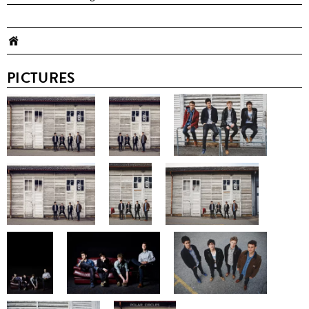
PICTURES