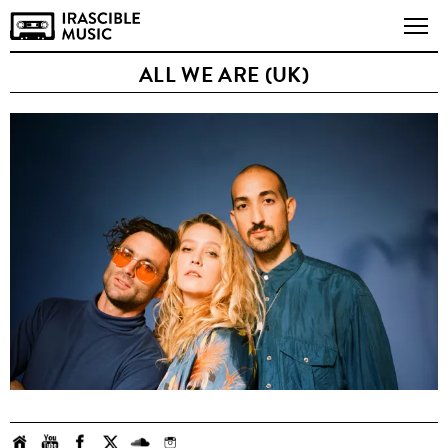
ALL WE ARE (UK)