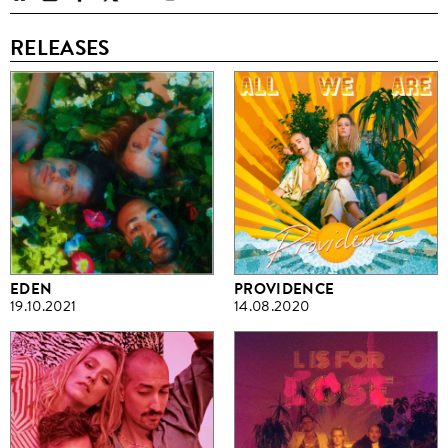
RELEASES
EDEN
PROVIDENCE
19.10.2021
14.08.2020