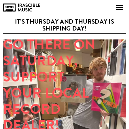
IT'S THURSDAY AND THURSDAY IS
SHIPPING DAY!
GO THERE ON
SATURDAY,
SUPPORT
YOUR LOCAL
RECORD
DEALER!