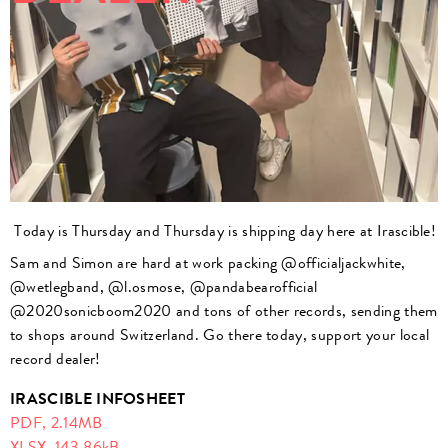
Today is Thursday and Thursday is shipping day here at Irascible!
Sam and Simon are hard at work packing @officialjackwhite,
@wetlegband, @l.osmose, @pandabearofficial
@2020sonicboom2020 and tons of other records, sending them
to shops around Switzerland. Go there today, support your local
record dealer!
IRASCIBLE INFOSHEET
PDF,
2.14MB
XLSX,
143.86kB