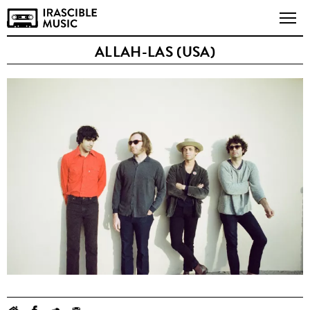
ALLAH-LAS (USA)