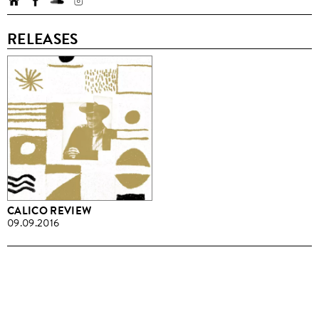
RELEASES
CALICO REVIEW
09.09.2016