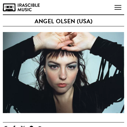
ANGEL OLSEN (USA)