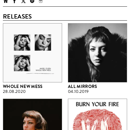
RELEASES
WHOLE NEW MESS
ALL MIRRORS
28.08.2020
04.10.2019