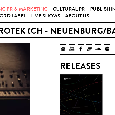
IC PR & MARKETING
CULTURAL PR
PUBLISHI
ORD LABEL
LIVE SHOWS
ABOUT US
ROTEK (CH - NEUENBURG/BA
RELEASES