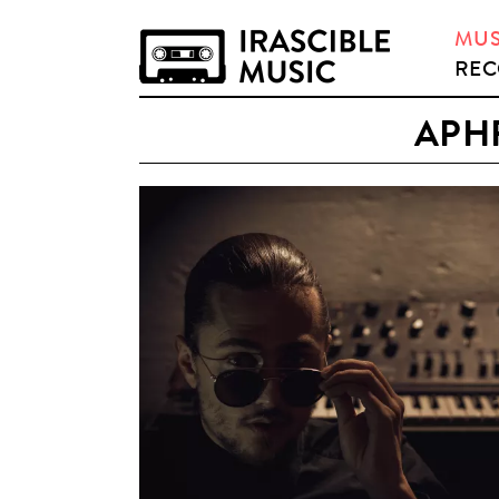
MUS
REC
APH