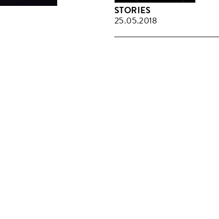
STORIES
25.05.2018