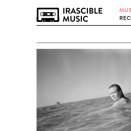
MUS
REC