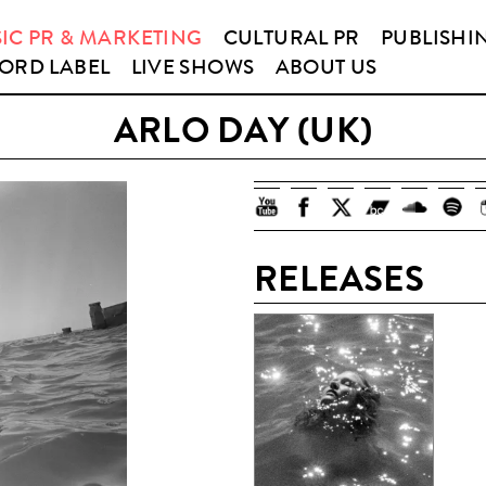
IC PR & MARKETING
CULTURAL PR
PUBLISHI
ORD LABEL
LIVE SHOWS
ABOUT US
ARLO DAY (UK)
RELEASES