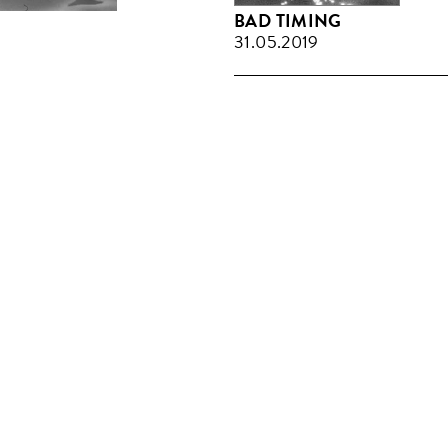
BAD TIMING
31.05.2019