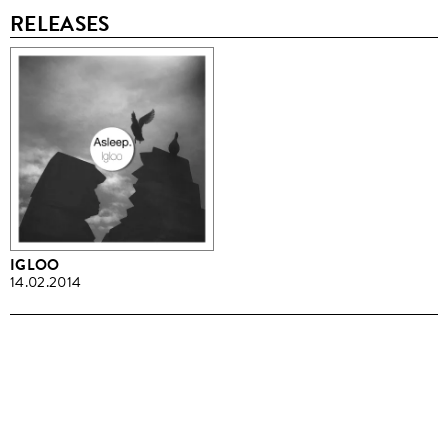
RELEASES
IGLOO
14.02.2014