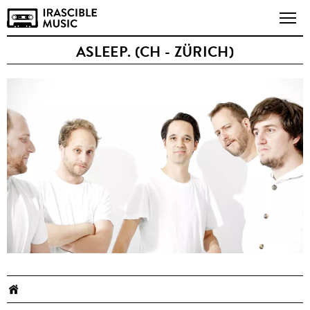
ASLEEP. (CH - ZÜRICH)