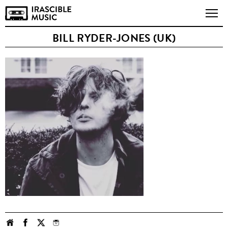
BILL RYDER-JONES (UK)