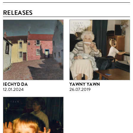
RELEASES
IECHYD DA
YAWNY YAWN
12.01.2024
26.07.2019