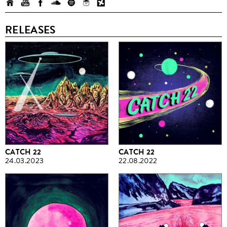
RELEASES
CATCH 22
CATCH 22
24.03.2023
22.08.2022