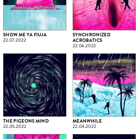
SHOW ME YA FIUJA
SYNCHRONIZED
22.07.2022
ACROBATICS
22.06.2022
THE PIGEONS MIND
MEANWHILE
22.05.2022
22.04.2022