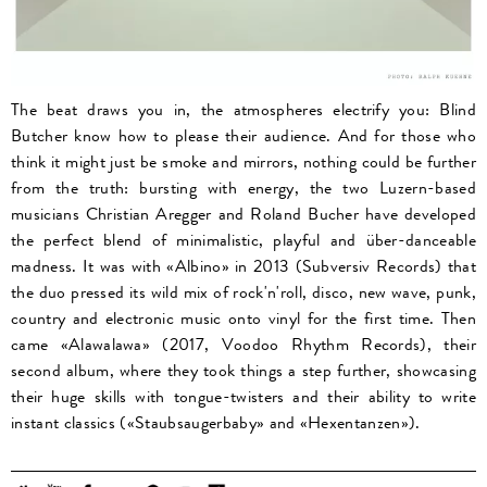
The beat draws you in, the atmospheres electrify you: Blind
Butcher know how to please their audience. And for those who
think it might just be smoke and mirrors, nothing could be further
from the truth: bursting with energy, the two Luzern-based
musicians Christian Aregger and Roland Bucher have developed
the perfect blend of minimalistic, playful and über-danceable
madness. It was with «Albino» in 2013 (Subversiv Records) that
the duo pressed its wild mix of rock'n'roll, disco, new wave, punk,
country and electronic music onto vinyl for the first time. Then
came «Alawalawa» (2017, Voodoo Rhythm Records), their
second album, where they took things a step further, showcasing
their huge skills with tongue-twisters and their ability to write
instant classics («Staubsaugerbaby» and «Hexentanzen»).