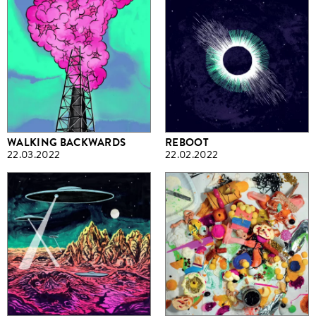
WALKING BACKWARDS
REBOOT
22.03.2022
22.02.2022