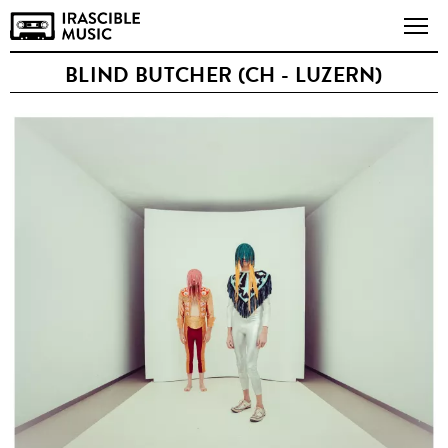
BLIND BUTCHER (CH - LUZERN)