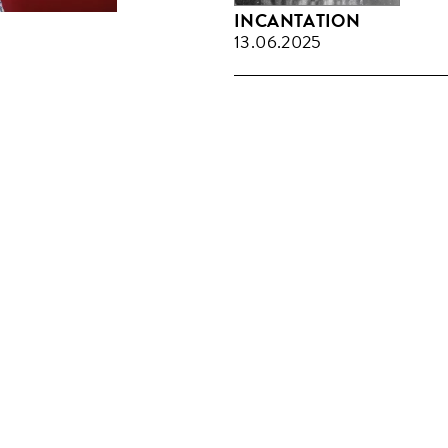
INCANTATION
13.06.2025