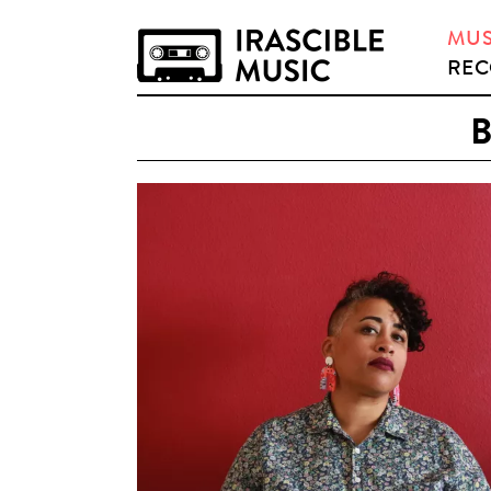
MUS
REC
B