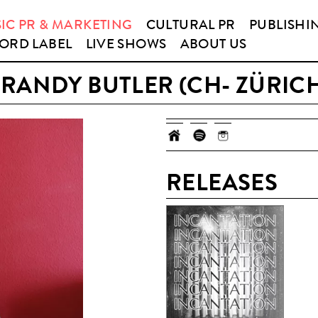
IC PR & MARKETING
CULTURAL PR
PUBLISHI
ORD LABEL
LIVE SHOWS
ABOUT US
RANDY BUTLER (CH- ZÜRIC
RELEASES