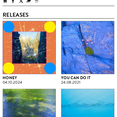
RELEASES
HONEY
YOU CAN DO IT
04.10.2024
24.08.2021