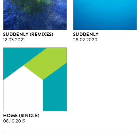
SUDDENLY (REMIXES)
SUDDENLY
12.03.2021
28.02.2020
HOME (SINGLE)
08.10.2019