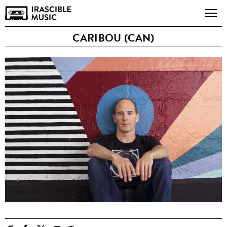
CARIBOU (CAN)