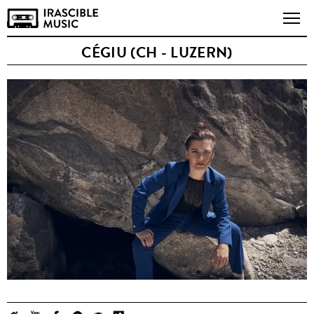
CÉGIU (CH - LUZERN)