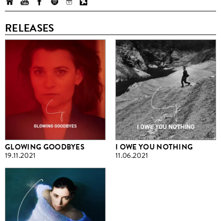
RELEASES
GLOWING GOODBYES
I OWE YOU NOTHING
19.11.2021
11.06.2021