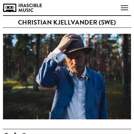
CHRISTIAN KJELLVANDER (SWE)