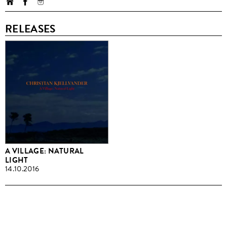
RELEASES
A VILLAGE: NATURAL
LIGHT
14.10.2016