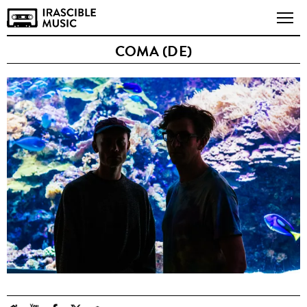
COMA (DE)