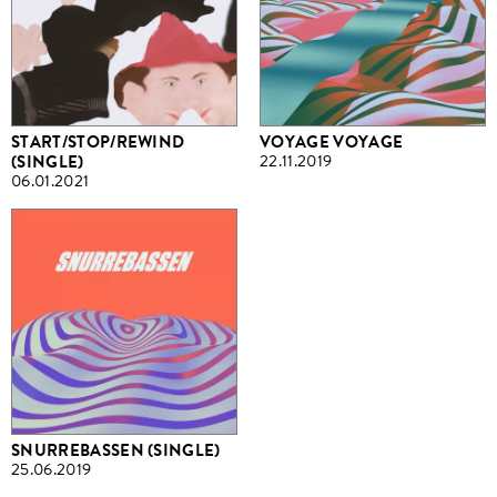
START/STOP/REWIND
VOYAGE VOYAGE
(SINGLE)
22.11.2019
06.01.2021
SNURREBASSEN (SINGLE)
25.06.2019