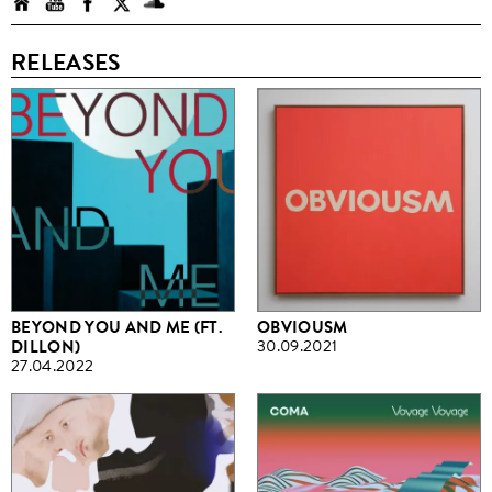
RELEASES
BEYOND YOU AND ME (FT.
OBVIOUSM
DILLON)
30.09.2021
27.04.2022