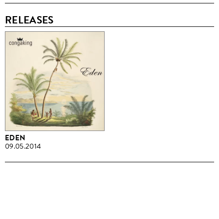
RELEASES
EDEN
09.05.2014