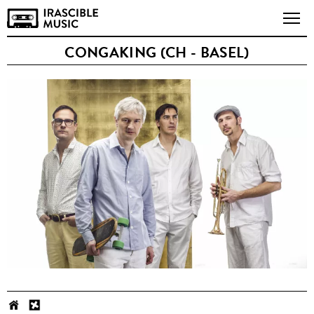
CONGAKING (CH - BASEL)