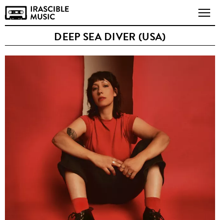
DEEP SEA DIVER (USA)