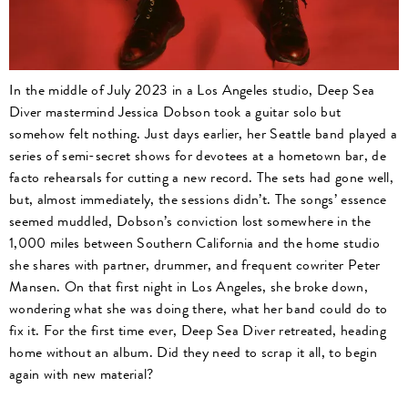
In the middle of July 2023 in a Los Angeles studio, Deep Sea
Diver mastermind Jessica Dobson took a guitar solo but
somehow felt nothing. Just days earlier, her Seattle band played a
series of semi-secret shows for devotees at a hometown bar, de
facto rehearsals for cutting a new record. The sets had gone well,
but, almost immediately, the sessions didn’t. The songs’ essence
seemed muddled, Dobson’s conviction lost somewhere in the
1,000 miles between Southern California and the home studio
she shares with partner, drummer, and frequent cowriter Peter
Mansen. On that first night in Los Angeles, she broke down,
wondering what she was doing there, what her band could do to
fix it. For the first time ever, Deep Sea Diver retreated, heading
home without an album. Did they need to scrap it all, to begin
again with new material?