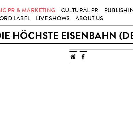
IC PR & MARKETING
CULTURAL PR
PUBLISHI
ORD LABEL
LIVE SHOWS
ABOUT US
IE HÖCHSTE EISENBAHN (D