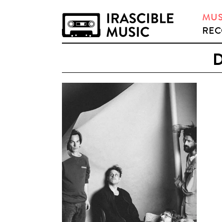
MUS
REC
D