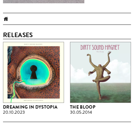
RELEASES
DREAMING IN DYSTOPIA
THE BLOOP
20.10.2023
30.05.2014