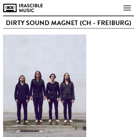
DIRTY SOUND MAGNET (CH - FREIBURG)