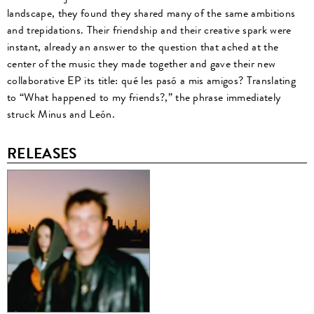
landscape, they found they shared many of the same ambitions
and trepidations. Their friendship and their creative spark were
instant, already an answer to the question that ached at the
center of the music they made together and gave their new
collaborative EP its title: qué les pasó a mis amigos? Translating
to “What happened to my friends?,” the phrase immediately
struck Minus and León.
RELEASES