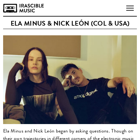
ELA MINUS & NICK LEÓN (COL & USA)
Ela Minus and Nick León began by asking questions. Though on
their own trajectories in different corners of the electronic music