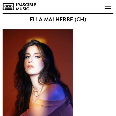
ELLA MALHERBE (CH)