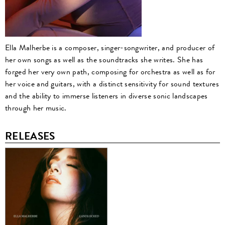
Ella Malherbe is a composer, singer-songwriter, and producer of
her own songs as well as the soundtracks she writes. She has
forged her very own path, composing for orchestra as well as for
her voice and guitars, with a distinct sensitivity for sound textures
and the ability to immerse listeners in diverse sonic landscapes
through her music.
RELEASES