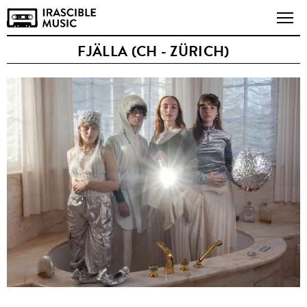
FJÄLLA (CH - ZÜRICH)