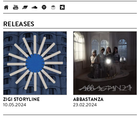
RELEASES
ZIGI STORYLINE
ABBASTANZA
10.05.2024
23.02.2024