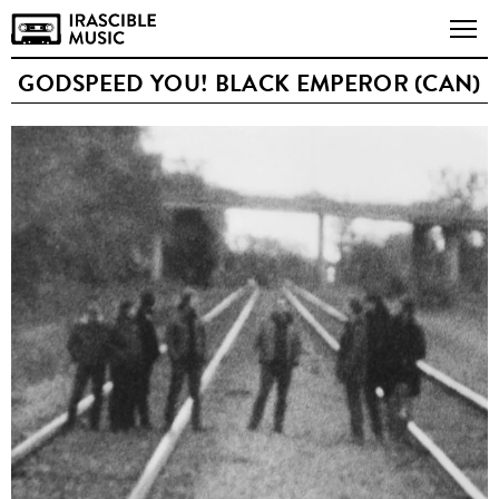
GODSPEED YOU! BLACK EMPEROR (CAN)