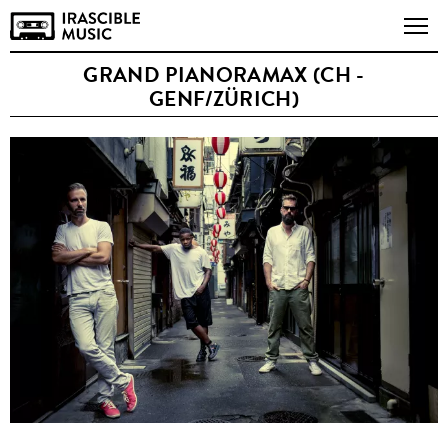
GRAND PIANORAMAX (CH -
GENF/ZÜRICH)