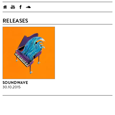
RELEASES
SOUNDWAVE
30.10.2015