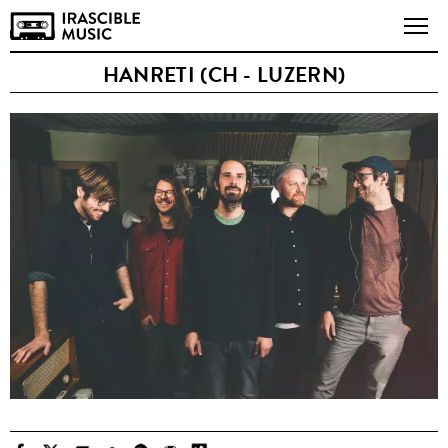
HANRETI (CH - LUZERN)