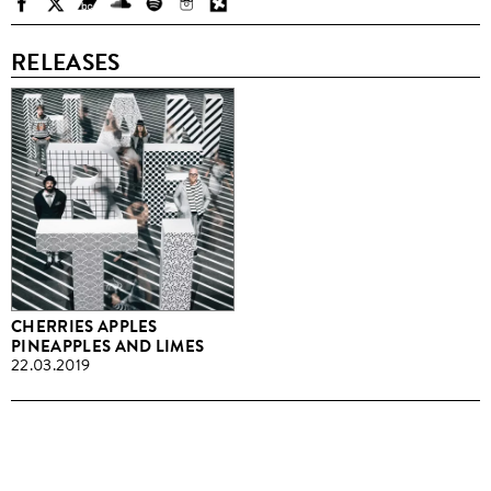
RELEASES
CHERRIES APPLES
PINEAPPLES AND LIMES
22.03.2019