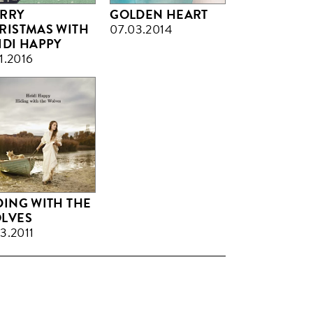
RRY
GOLDEN HEART
RISTMAS WITH
07.03.2014
IDI HAPPY
11.2016
DING WITH THE
LVES
03.2011