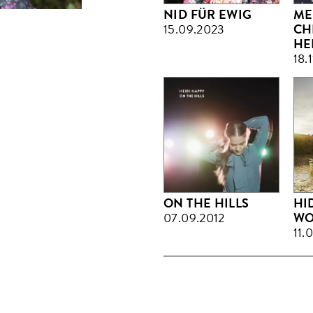
NID FÜR EWIG
ME
15.09.2023
CH
HE
18.
ON THE HILLS
HI
07.09.2012
WO
11.