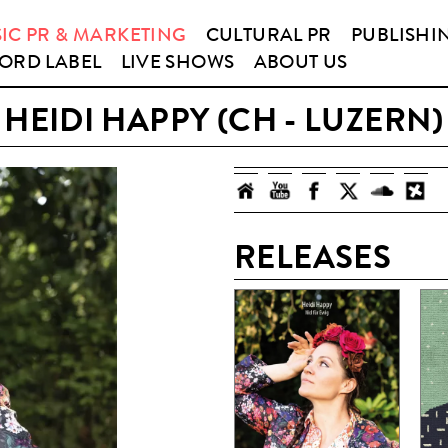
IC PR & MARKETING
CULTURAL PR
PUBLISHI
ORD LABEL
LIVE SHOWS
ABOUT US
HEIDI HAPPY (CH - LUZERN)
RELEASES