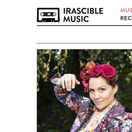
MUS
REC