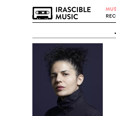
MUS
REC