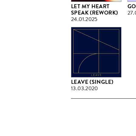
LET MY HEART
GO
SPEAK (REWORK)
27.
24.01.2025
LEAVE (SINGLE)
13.03.2020