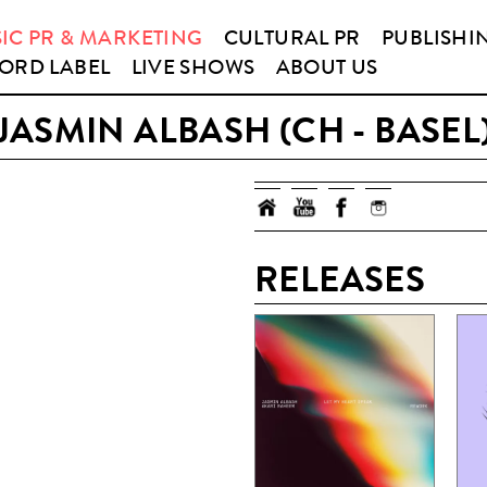
IC PR & MARKETING
CULTURAL PR
PUBLISHI
ORD LABEL
LIVE SHOWS
ABOUT US
JASMIN ALBASH (CH - BASEL
RELEASES