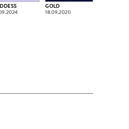
DDESS
GOLD
09.2024
18.09.2020