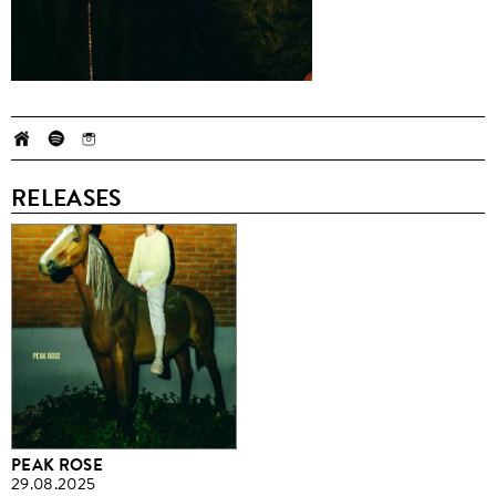
RELEASES
PEAK ROSE
29.08.2025