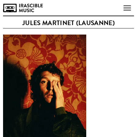
JULES MARTINET (LAUSANNE)