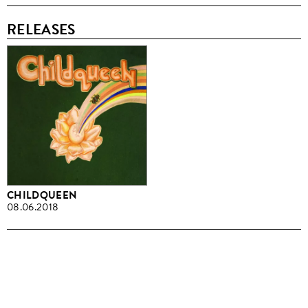
RELEASES
CHILDQUEEN
08.06.2018