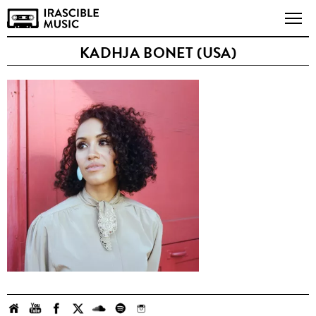
KADHJA BONET (USA)