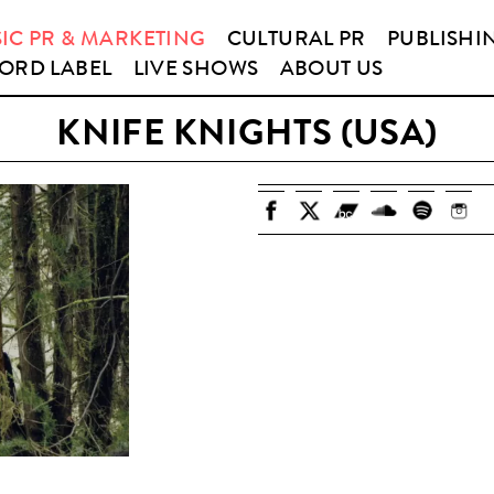
IC PR & MARKETING
CULTURAL PR
PUBLISHI
ORD LABEL
LIVE SHOWS
ABOUT US
KNIFE KNIGHTS (USA)