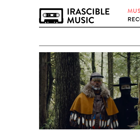
MUS
REC