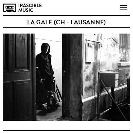
LA GALE (CH - LAUSANNE)