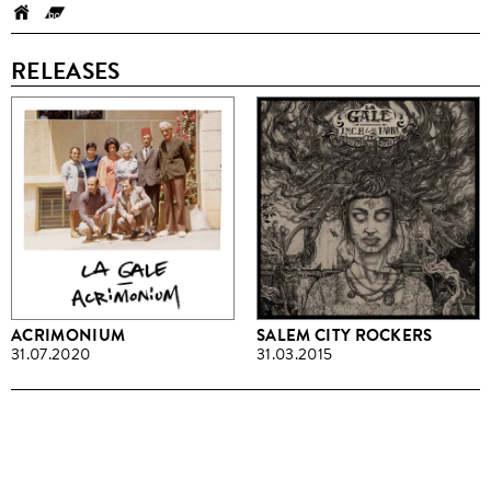
RELEASES
ACRIMONIUM
SALEM CITY ROCKERS
31.07.2020
31.03.2015