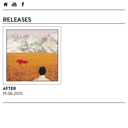
RELEASES
AFTER
19.06.2015