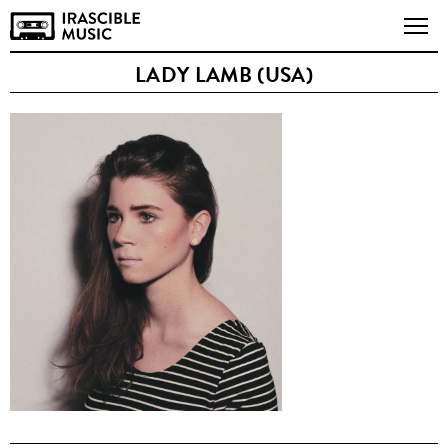
LADY LAMB (USA)