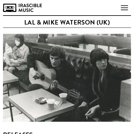
LAL & MIKE WATERSON (UK)