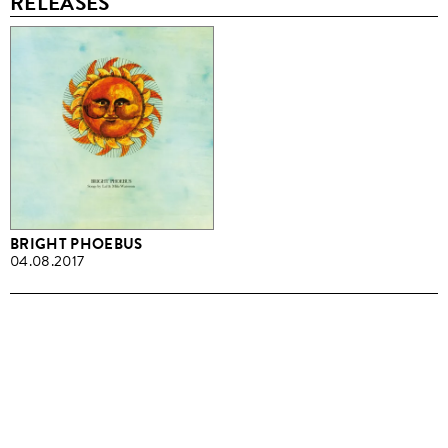
RELEASES
BRIGHT PHOEBUS
04.08.2017