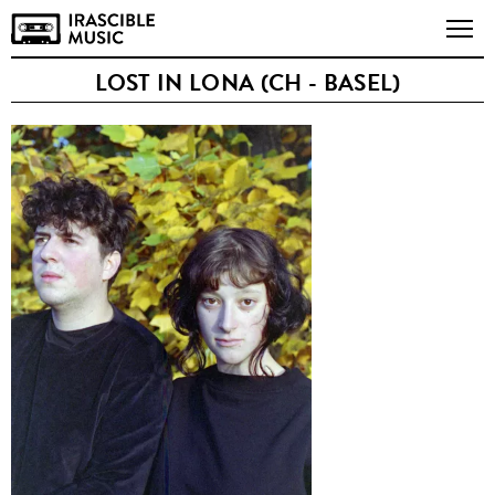
LOST IN LONA (CH - BASEL)