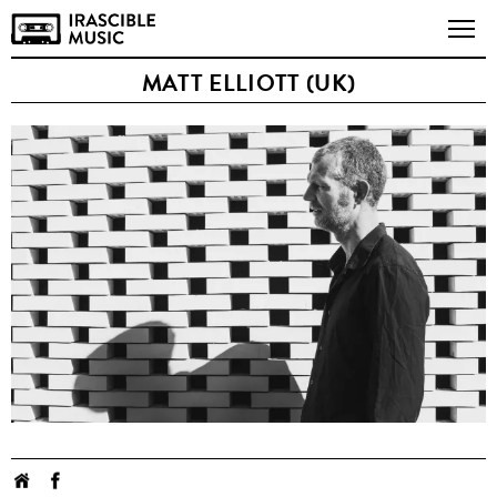
MATT ELLIOTT (UK)