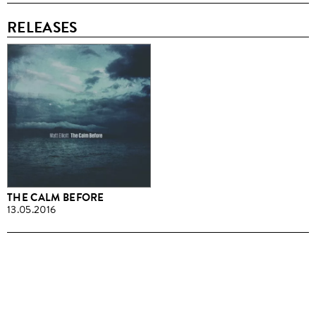
RELEASES
THE CALM BEFORE
13.05.2016