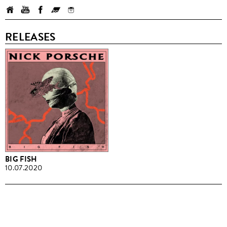
RELEASES
BIG FISH
10.07.2020