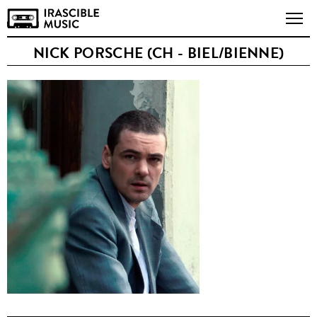
NICK PORSCHE (CH - BIEL/BIENNE)