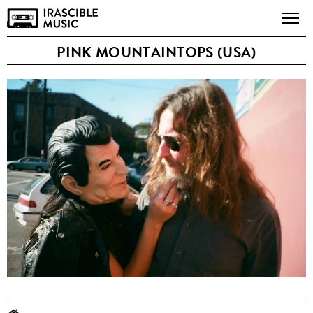
PINK MOUNTAINTOPS (USA)