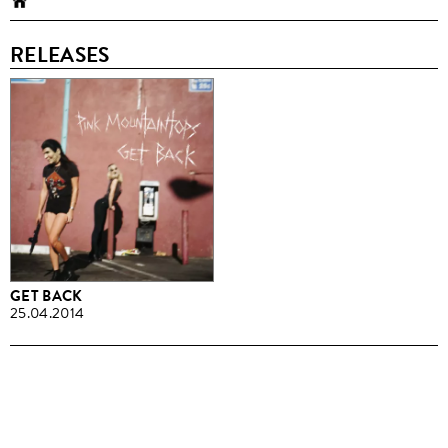
RELEASES
GET BACK
25.04.2014