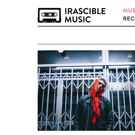
MUS
REC