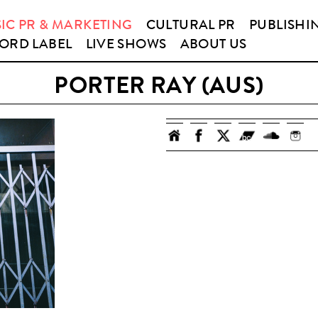
IC PR & MARKETING
CULTURAL PR
PUBLISHI
ORD LABEL
LIVE SHOWS
ABOUT US
PORTER RAY (AUS)