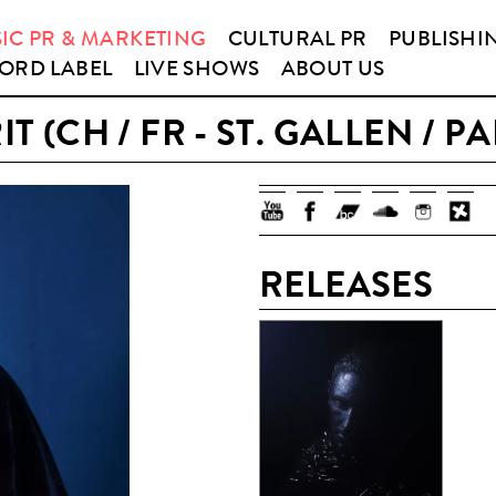
IC PR & MARKETING
CULTURAL PR
PUBLISHI
ORD LABEL
LIVE SHOWS
ABOUT US
IT (CH / FR - ST. GALLEN / PA
RELEASES