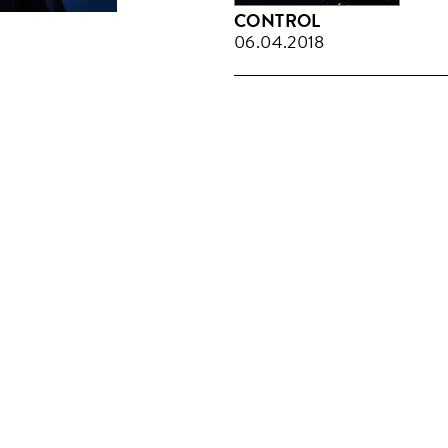
CONTROL
06.04.2018