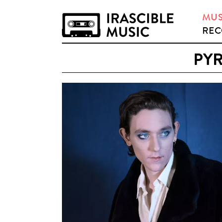
MUS
REC
PYR