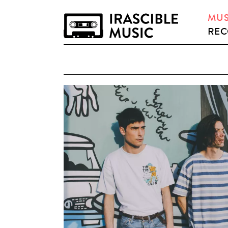
MUS
REC