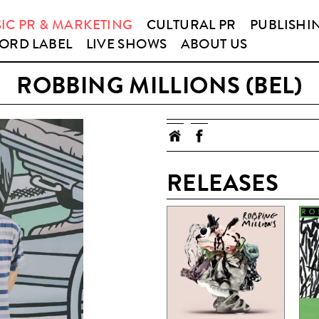
IC PR & MARKETING
CULTURAL PR
PUBLISHI
ORD LABEL
LIVE SHOWS
ABOUT US
ROBBING MILLIONS (BEL)
RELEASES