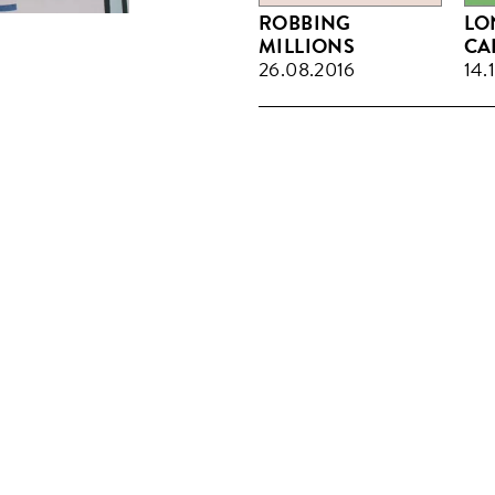
ROBBING
LO
MILLIONS
CA
26.08.2016
14.