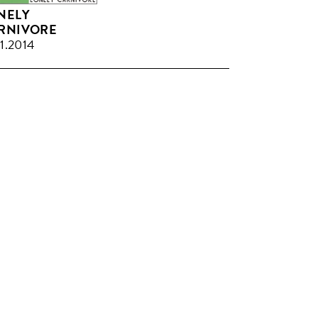
NELY
RNIVORE
11.2014