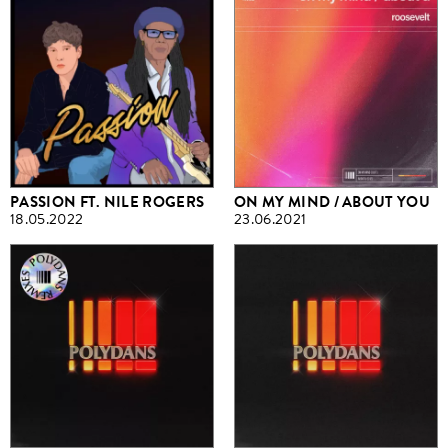
PASSION FT. NILE ROGERS
ON MY MIND / ABOUT YOU
18.05.2022
23.06.2021