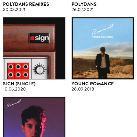
POLYDANS REMIXES
POLYDANS
30.03.2021
26.02.2021
SIGN (SINGLE)
YOUNG ROMANCE
10.06.2020
28.09.2018