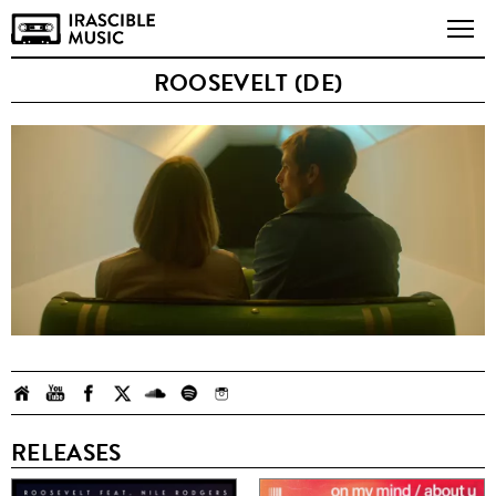
ROOSEVELT (DE)
RELEASES