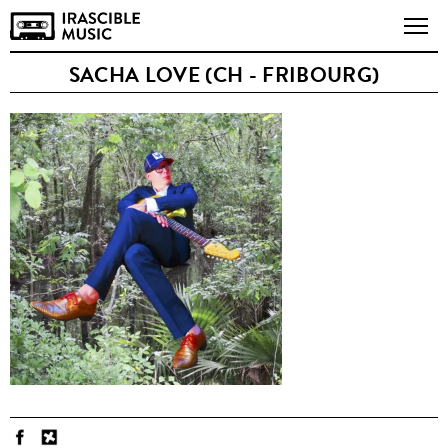
SACHA LOVE (CH - FRIBOURG)