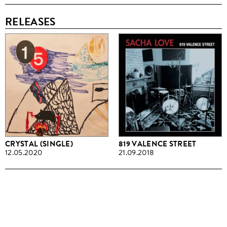
RELEASES
CRYSTAL (SINGLE)
819 VALENCE STREET
12.05.2020
21.09.2018