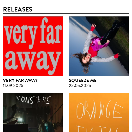
RELEASES
VERY FAR AWAY
SQUEEZE ME
11.09.2025
23.05.2025