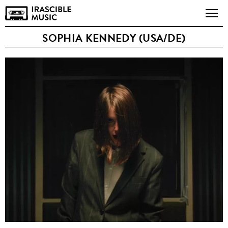
SOPHIA KENNEDY (USA/DE)