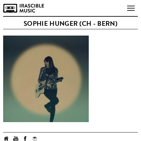
SOPHIE HUNGER (CH - BERN)