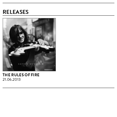
RELEASES
THE RULES OF FIRE
21.06.2013