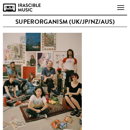
SUPERORGANISM (UK/JP/NZ/AUS)