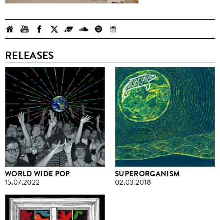
RELEASES
WORLD WIDE POP
SUPERORGANISM
15.07.2022
02.03.2018