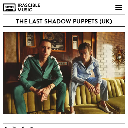
THE LAST SHADOW PUPPETS (UK)