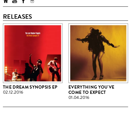
RELEASES
THE DREAM SYNOPSIS EP
EVERYTHING YOU'VE
02.12.2016
COME TO EXPECT
01.04.2016