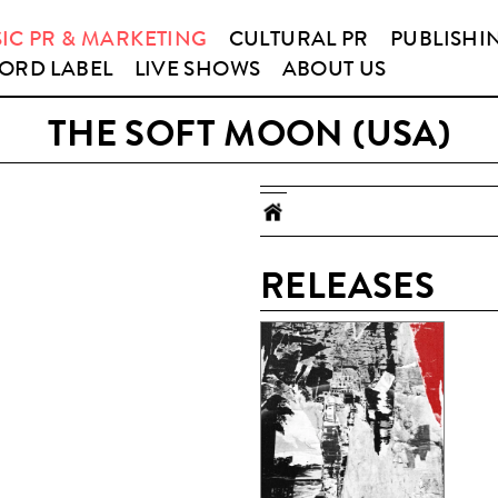
IC PR & MARKETING
CULTURAL PR
PUBLISHI
ORD LABEL
LIVE SHOWS
ABOUT US
THE SOFT MOON (USA)
RELEASES