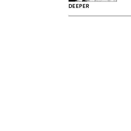
DEEPER