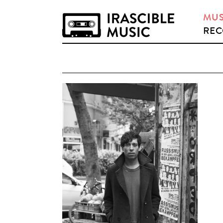
MUS
REC