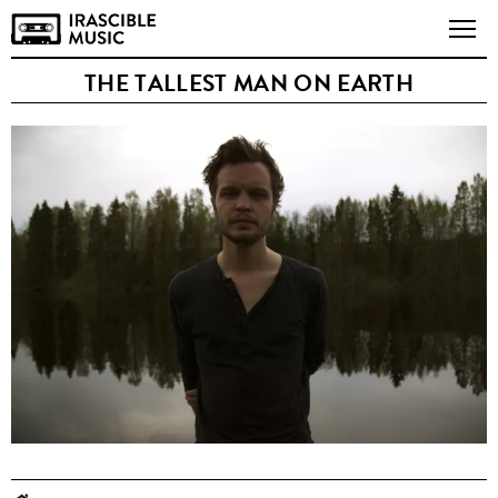
THE TALLEST MAN ON EARTH