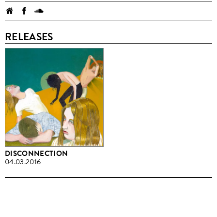
RELEASES
DISCONNECTION
04.03.2016