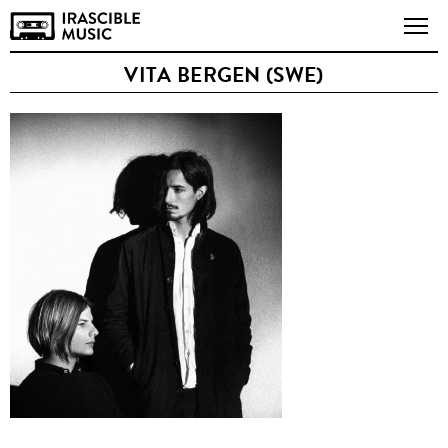
VITA BERGEN (SWE)