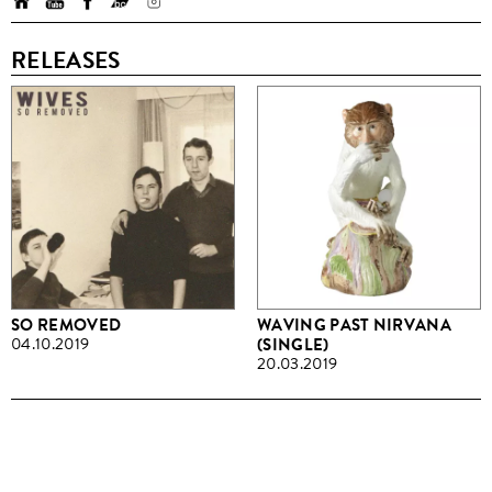
RELEASES
SO REMOVED
WAVING PAST NIRVANA
04.10.2019
(SINGLE)
20.03.2019