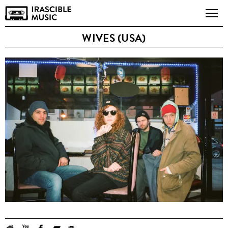
WIVES (USA)